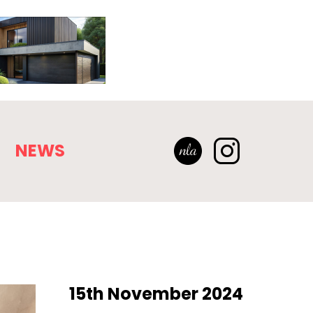
NEWS
15th November 2024