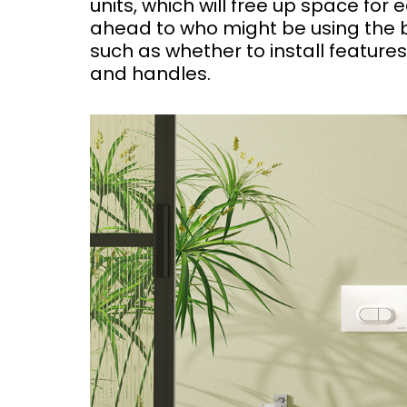
units, which will free up space for e
ahead to who might be using the ba
such as whether to install features
and handles.