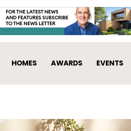
HOMES
AWARDS
EVENTS