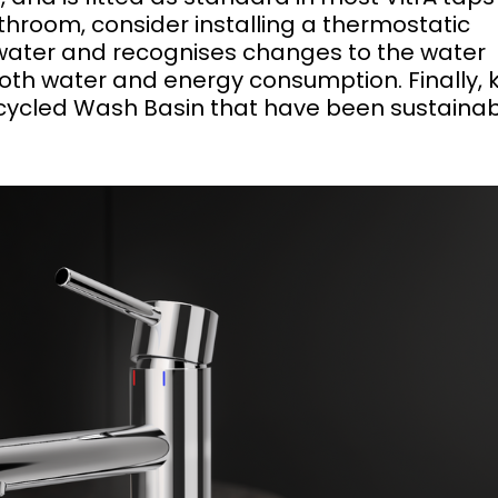
hroom, consider installing a thermostatic
water and recognises changes to the water
both water and energy consumption. Finally,
Recycled Wash Basin that have been sustainab