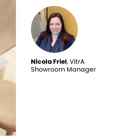
Nicola Friel
, VitrA
Showroom Manager