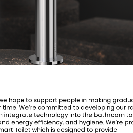
we hope to support people in making gradu
 time. We’re committed to developing our r
h integrate technology into the bathroom to
nd energy efficiency, and hygiene. We’re p
art Toilet which is designed to provide