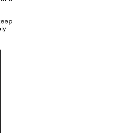
 keep
ly