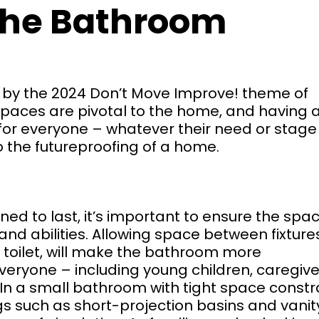
the Bathroom
ed by the 2024 Don’t Move Improve! theme of
paces are pivotal to the home, and having 
or everyone – whatever their need or stage
to the futureproofing of a home.
ed to last, it’s important to ensure the spac
nd abilities. Allowing space between fixtures
oilet, will make the bathroom more
eryone – including young children, caregive
In a small bathroom with tight space constra
gs such as short-projection basins and vanit