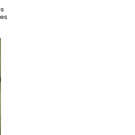
es
hes