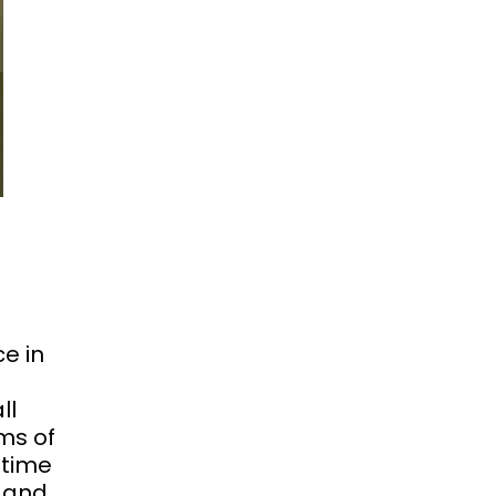
e in
ll
ms of
 time
s and