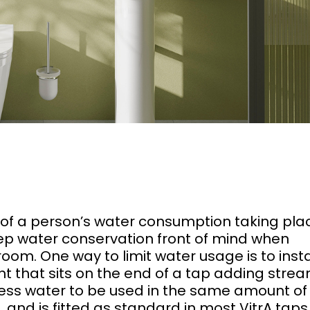
of a person’s water consumption taking plac
eep water conservation front of mind when
om. One way to limit water usage is to insta
t that sits on the end of a tap adding strea
s less water to be used in the same amount of
e, and is fitted as standard in most VitrA tap