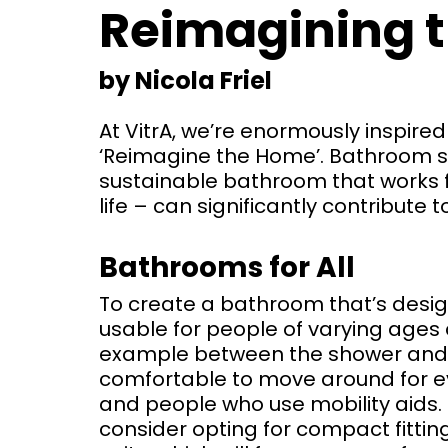
Reimagining 
by Nicola Friel
At VitrA, we’re enormously inspir
‘Reimagine the Home’. Bathroom s
sustainable bathroom that works f
life – can significantly contribute 
Bathrooms for All
To create a bathroom that’s design
usable for people of varying ages a
example between the shower and t
comfortable to move around for ev
and people who use mobility aids. 
consider opting for compact fittin