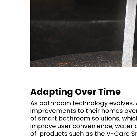
Adapting Over Time
As bathroom technology evolves, 
improvements to their homes over
of smart bathroom solutions, whic
improve user convenience, water a
of products such as the V-Care Sm