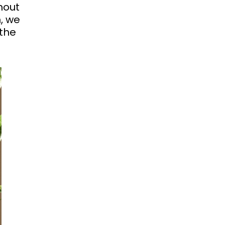
hout
, we
the