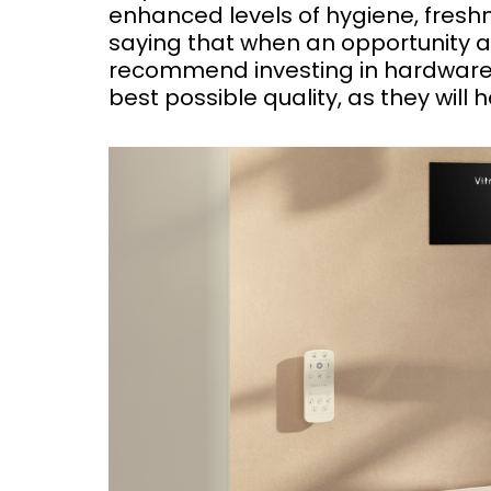
enhanced levels of hygiene, freshn
saying that when an opportunity 
recommend investing in hardware 
best possible quality, as they will 