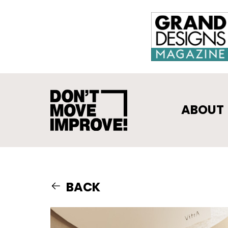
ABOUT
BACK