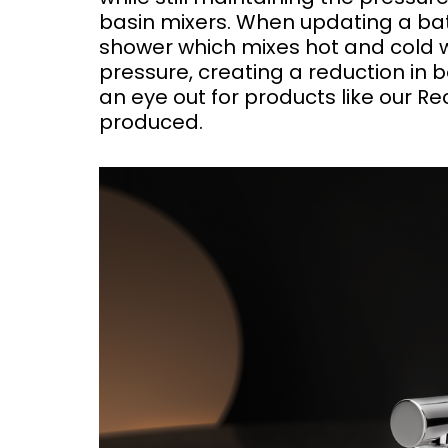
basin mixers. When updating a bat
shower which mixes hot and cold 
pressure, creating a reduction in 
an eye out for products like our 
produced.