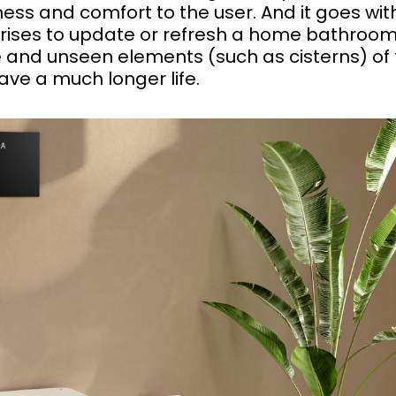
ess and comfort to the user. And it goes wit
arises to update or refresh a home bathroom
and unseen elements (such as cisterns) of 
have a much longer life.