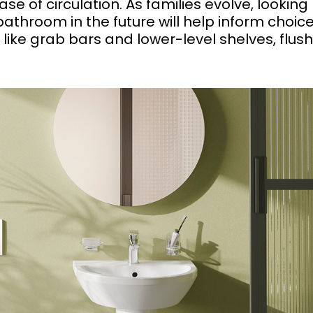
ase of circulation. As families evolve, looking
throom in the future will help inform choic
 like grab bars and lower-level shelves, flus