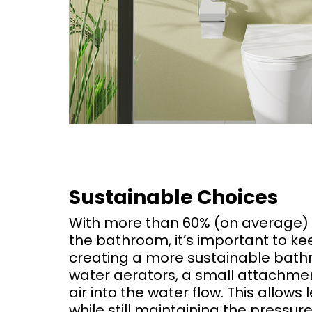
Sustainable Choices
With more than 60% (on average) 
the bathroom, it’s important to k
creating a more sustainable bathro
water aerators, a small attachmen
air into the water flow. This allow
while still maintaining the pressur