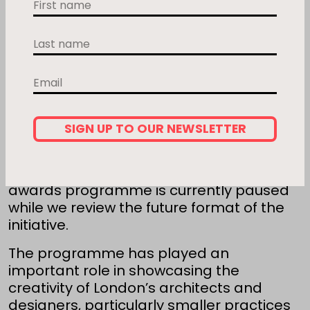
First name
Last name
Email
SIGN UP TO OUR NEWSLETTER
After many successful years celebrating
London’s best home improvement
projects, the
Don’t Move, Improve!
awards programme is currently paused
while we review the future format of the
initiative.
The programme has played an
important role in showcasing the
creativity of London’s architects and
designers, particularly smaller practices