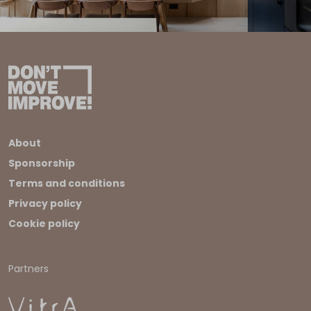
About
Sponsorship
Terms and conditions
Privacy policy
Cookie policy
Partners