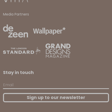
Media Partners
Stay in touch
Email
Sign up to our newsletter