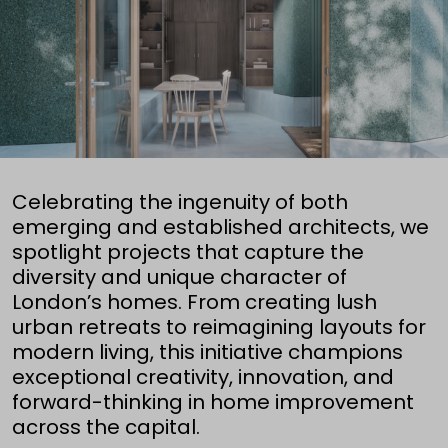
Celebrating the ingenuity of both
emerging and established architects, we
spotlight projects that capture the
diversity and unique character of
London’s homes. From creating lush
urban retreats to reimagining layouts for
modern living, this initiative champions
exceptional creativity, innovation, and
forward-thinking in home improvement
across the capital.