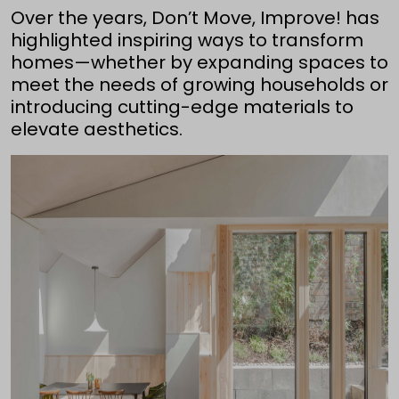
Over the years, Don’t Move, Improve! has
highlighted inspiring ways to transform
homes—whether by expanding spaces to
meet the needs of growing households or
introducing cutting-edge materials to
elevate aesthetics.