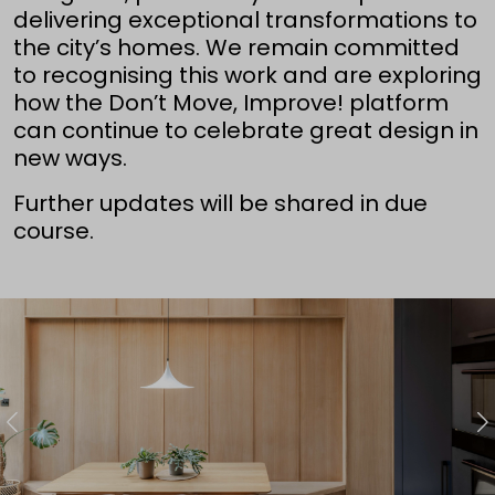
delivering exceptional transformations to
the city’s homes. We remain committed
to recognising this work and are exploring
how the Don’t Move, Improve! platform
can continue to celebrate great design in
new ways.
Further updates will be shared in due
course.
Previous
N