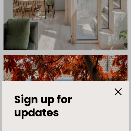
Sign up for
updates