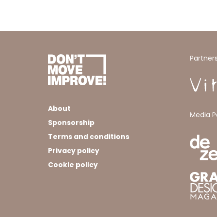
Partner
About
Media P
Sponsorship
Terms and conditions
Privacy policy
Cookie policy