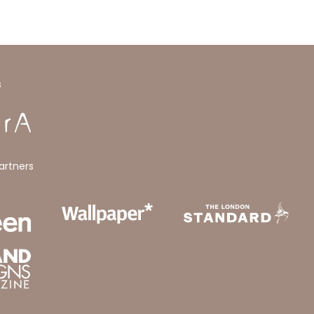
s
artners