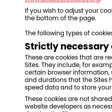
If you wish to adjust your coo
the bottom of the page.
The following types of cookies
Strictly necessary
These are cookies that are re
Sites. They include, for exam
certain browser information,
and durations that the Sites 
speed data and to store your 
These cookies are not shared 
website developers as neces