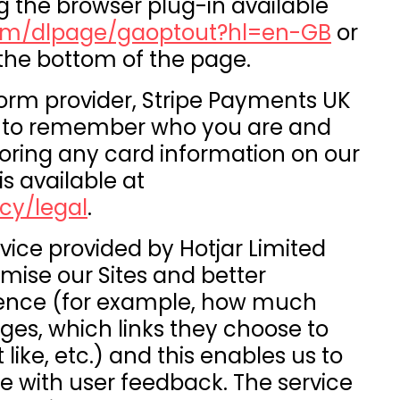
g the browser plug-in available
.com/dlpage/gaoptout?hl=en-GB
or
 the bottom of the page.
orm provider, Stripe Payments UK
es to remember who you are and
oring any card information on our
is available at
cy/legal
.
vice provided by Hotjar Limited
timise our Sites and better
ience (for example, how much
es, which links they choose to
 like, etc.) and this enables us to
e with user feedback. The service