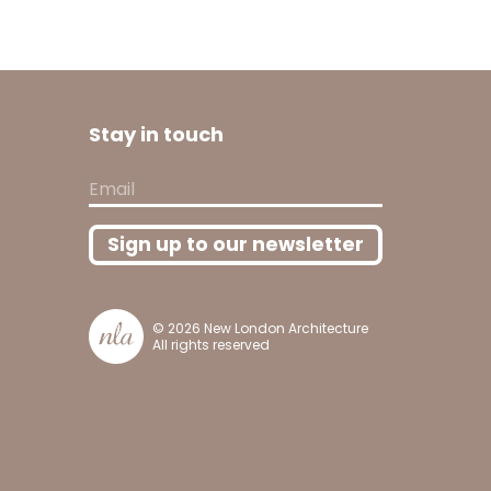
Stay in touch
Email
Sign up to our newsletter
© 2026
New London Architecture
All rights reserved