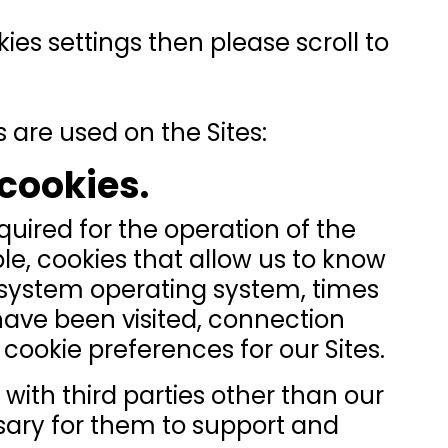
kies settings then please scroll to
 are used on the Sites:
 cookies.
quired for the operation of the
ple, cookies that allow us to know
 system operating system, times
have been visited, connection
cookie preferences for our Sites.
with third parties other than our
sary for them to support and