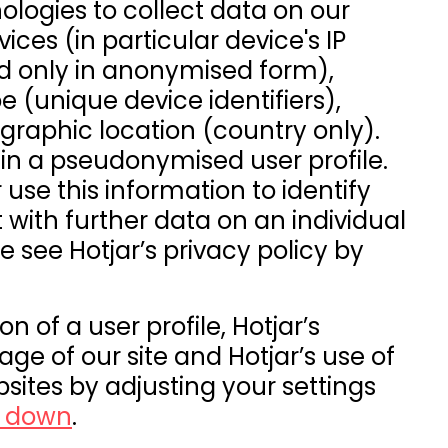
ologies to collect data on our
ices (in particular device's IP
d only in anonymised form),
e (unique device identifiers),
raphic location (country only).
n in a pseudonymised user profile.
 use this information to identify
t with further data on an individual
se see Hotjar’s privacy policy by
n of a user profile, Hotjar’s
ge of our site and Hotjar’s use of
sites by adjusting your settings
g down
.