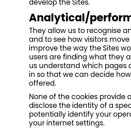
develop the Sites.
Analytical/perfor
They allow us to recognise a
and to see how visitors move 
improve the way the Sites wo
users are finding what they are
us understand which pages a
in so that we can decide how 
offered.
None of the cookies provide 
disclose the identity of a sp
potentially identify your ope
your internet settings.