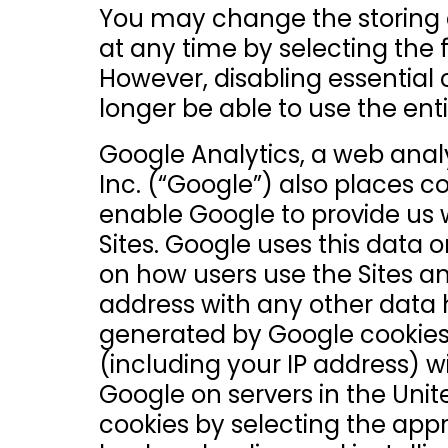
You may change the storing o
at any time by selecting the 
However, disabling essential 
longer be able to use the enti
Google Analytics, a web analy
Inc. (“Google”) also places c
enable Google to provide us wi
Sites. Google uses this data o
on how users use the Sites an
address with any other data 
generated by Google cookies
(including your IP address) w
Google on servers in the Uni
cookies by selecting the appr