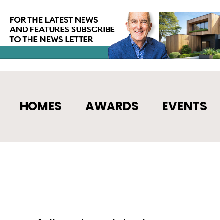
HOMES
AWARDS
EVENTS