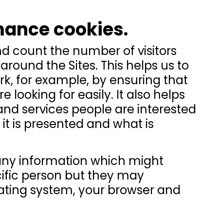
mance cookies.
nd count the number of visitors
around the Sites. This helps us to
rk, for example, by ensuring that
 looking for easily. It also helps
nd services people are interested
it is presented and what is
any information which might
ecific person but they may
rating system, your browser and