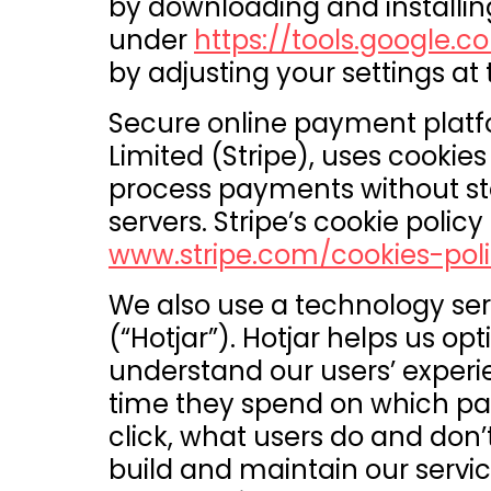
by downloading and installin
under
https://tools.google
by adjusting your settings at
Secure online payment platf
Limited (Stripe), uses cooki
process payments without st
servers. Stripe’s cookie policy 
www.stripe.com/cookies-poli
We also use a technology ser
(“Hotjar”). Hotjar helps us op
understand our users’ exper
time they spend on which pag
click, what users do and don’t
build and maintain our servic