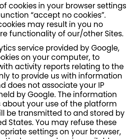
f cookies in your browser settings
function “accept no cookies”.
cookies may result in you no
re functionality of our/other Sites.
tics service provided by Google,
ookies on your computer, to
th activity reports relating to the
nly to provide us with information
d does not associate your IP
held by Google. The information
 about your use of the platform
ill be transmitted to and stored by
ted States. You may refuse these
opriate settings on your browser,