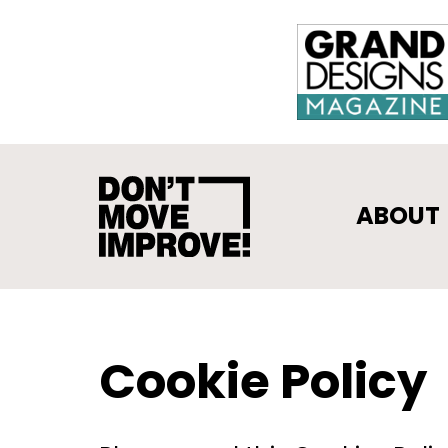
ABOUT
Cookie Policy