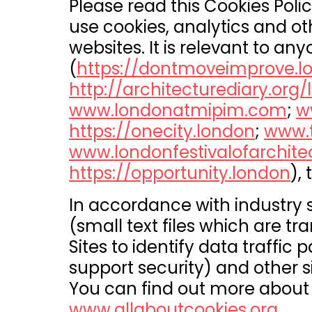
Please read this Cookies Polic
use cookies, analytics and ot
websites. It is relevant to a
(
https://dontmoveimprove.l
http://architecturediary.org
www.londonatmipim.com
;
w
https://onecity.london
;
www.t
www.londonfestivalofarchite
https://opportunity.london
), 
In accordance with industry
(small text files which are tr
Sites to identify data traffic
support security) and other s
You can find out more about 
www.allaboutcookies.org
.