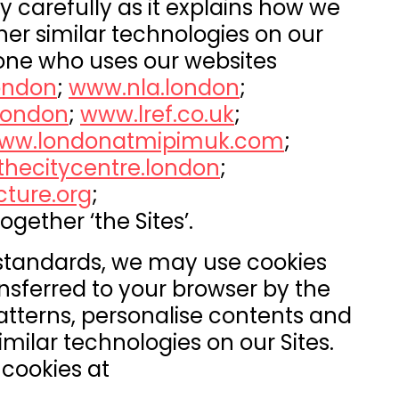
y carefully as it explains how we
her similar technologies on our
nyone who uses our websites
ondon
;
www.nla.london
;
/london
;
www.lref.co.uk
;
ww.londonatmipimuk.com
;
hecitycentre.london
;
cture.org
;
together ‘the Sites’.
 standards, we may use cookies
ansferred to your browser by the
 patterns, personalise contents and
imilar technologies on our Sites.
cookies at