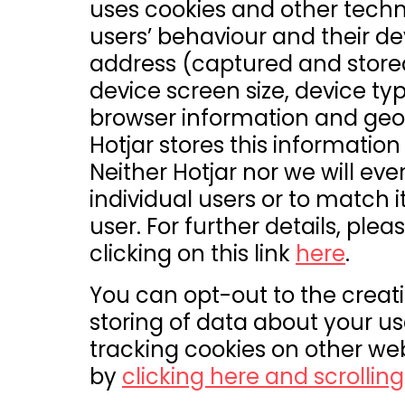
uses cookies and other techn
users’ behaviour and their dev
address (captured and store
device screen size, device typ
browser information and geog
Hotjar stores this informatio
Neither Hotjar nor we will ever
individual users or to match i
user. For further details, plea
clicking on this link
here
.
You can opt-out to the creatio
storing of data about your usa
tracking cookies on other web
by
clicking here and scrollin