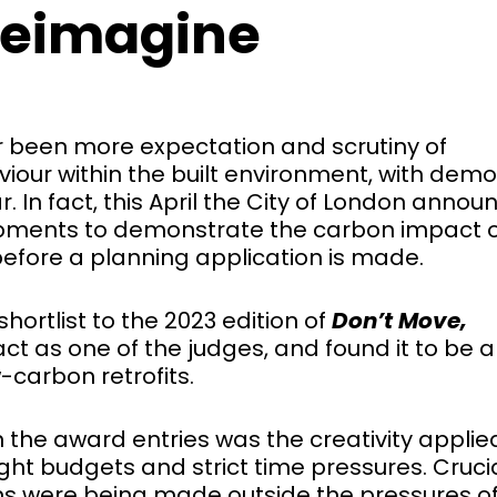
 reimagine
ver been more expectation and scrutiny of
our within the built environment, with demol
r. In fact, this April the City of London anno
opments to demonstrate the carbon impact 
before a planning application is made.
hortlist to the 2023 edition of
Don’t Move,
 act as one of the judges, and found it to be 
w-carbon retrofits.
 the award entries was the creativity applie
ght budgets and strict time pressures. Crucia
ons were being made outside the pressures o