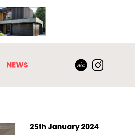
NEWS
25th January 2024