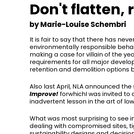
Don't flatten,
by Marie-Louise Schembri
It is fair to say that there has ne
environmentally responsible behavi
making a case for villain of the yea
requirements for all major devel
retention and demolition options 
Also last April, NLA announced the s
Improve!
for
which
I was invited to
inadvertent lesson in the art of lo
What was most surprising to see in
dealing with compromised sites, ti
sustainability designs and decisi