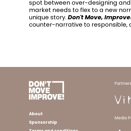
spot between over-designing and futu
market needs to flex to a new no
unique story.
Don't Move, Improve
counter-narrative to responsible, a
Partner
About
Media P
Sponsorship
Terms and conditions