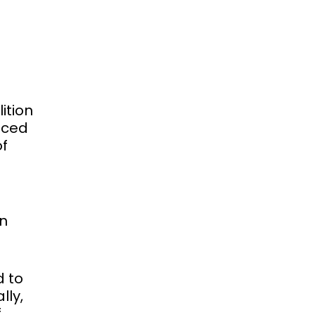
ition
unced
of
an
d to
lly,
f