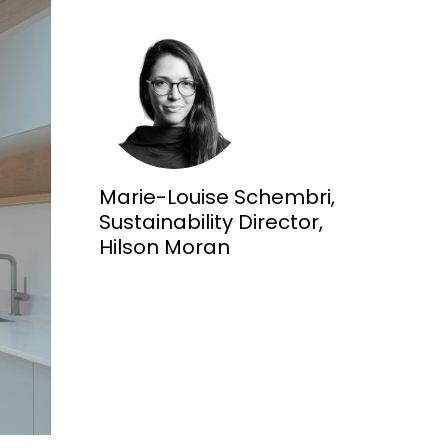
Marie-Louise Schembri,
Sustainability Director,
Hilson Moran