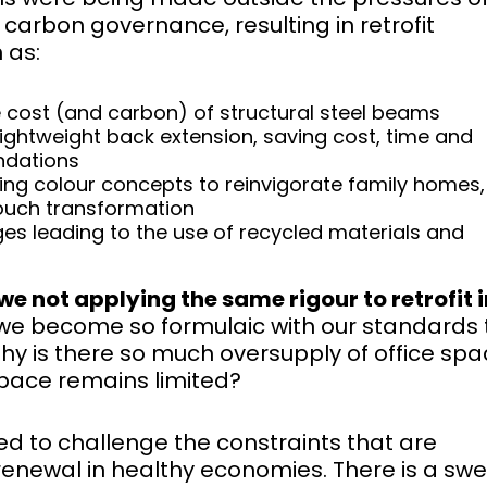
carbon governance, resulting in retrofit
 as:
he cost (and carbon) of structural steel beams
lightweight back extension, saving cost, time and
ndations
sing colour concepts to reinvigorate family homes,
touch transformation
es leading to the use of recycled materials and
we not applying the same rigour to retrofit i
we become so formulaic with our standards 
hy is there so much oversupply of office spa
space remains limited?
need to challenge the constraints that are
g renewal in healthy economies. There is a sw