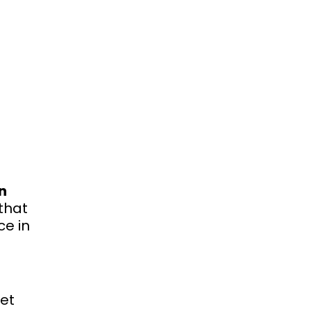
n
that
ce in
eet