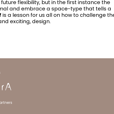
re flexibility, but in the first instance the
rmal and embrace a space-type that tells a
!
is a lesson for us all on how to challenge th
nd exciting, design.
s
artners