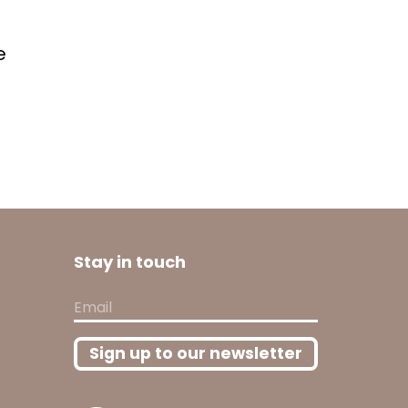
e
Stay in touch
Email
Sign up to our newsletter