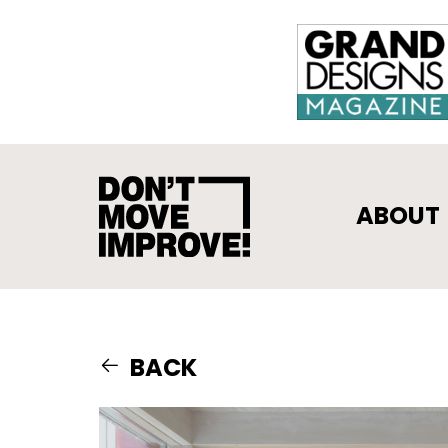
ABOUT
BACK