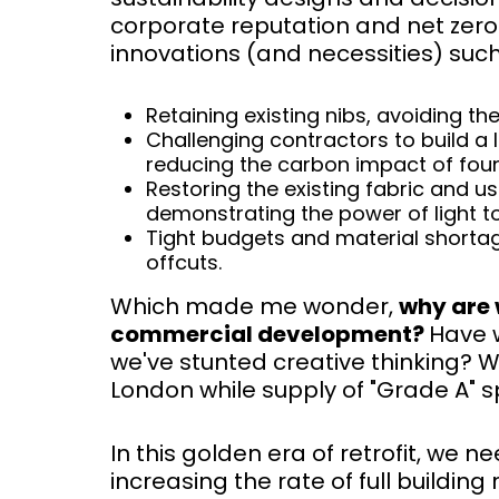
corporate reputation and net zero 
innovations (and necessities) such
Retaining existing nibs, avoiding t
Challenging contractors to build a 
reducing the carbon impact of fou
Restoring the existing fabric and u
demonstrating the power of light 
Tight budgets and material shortag
offcuts.
Which made me wonder,
why are 
commercial development?
Have 
we've stunted creative thinking? W
London while supply of "Grade A" 
In this golden era of retrofit, we 
increasing the rate of full buildin