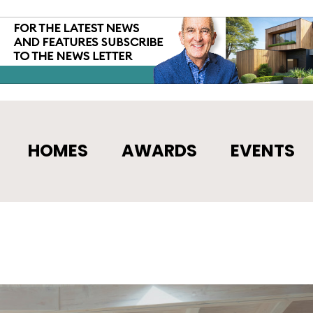
HOMES
AWARDS
EVENTS