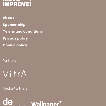
About
Sponsorship
Terms and conditions
Privacy policy
Cookie policy
Partners
Media Partners