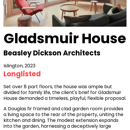
Gladsmuir House
Beasley Dickson Architects
Islington, 2023
Longlisted
Set over 8 part floors, the house was ample but
divided for family life, the client's brief for Gladsmuir
House demanded a timeless, playful, flexible proposal.
A Douglas fir framed and clad garden room provides
a living space to the rear of the property, uniting the
kitchen and dining. The modest extension expands
into the garden, harnessing a deceptively large