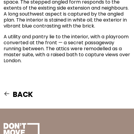
space. The stepped angled form responds to the
extents of the existing side extension and neighbours.
A long southwest aspect is captured by the angled
plan. The interior is stained in white oil; the exterior in
vibrant blue contrasting with the brick.
A utility and pantry lie to the interior, with a playroom
converted at the front — a secret passageway
running between. The attics were remodelled as a
master suite, with a raised bath to capture views over
London.
BACK